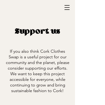
Support us
If you also think Cork Clothes
Swap is a useful project for our
community and the planet, please
consider supporting our efforts.
We want to keep this project
accessible for everyone, while
continuing to grow and bring
sustainable fashion to Cork!