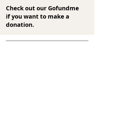
Check out our Gofundme
if you want to make a
donation.